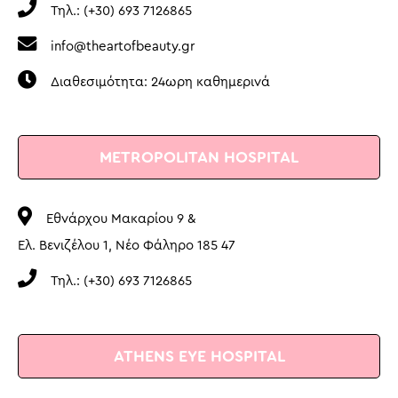
Τηλ.: (+30) 693 7126865
info@theartofbeauty.gr
Διαθεσιμότητα: 24ωρη καθημερινά
METROPOLITAN HOSPITAL
Εθνάρχου Μακαρίου 9 &
Ελ. Βενιζέλου 1, Νέο Φάληρο 185 47
Τηλ.: (+30) 693 7126865
ATHENS EYE HOSPITAL