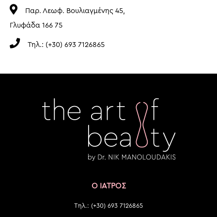
Παρ. Λεωφ. Βουλιαγμένης 45,
Γλυφάδα 166 75
Τηλ.: (+30) 693 7126865
Ο ΙΑΤΡΟΣ
Τηλ.: (+30) 693 7126865