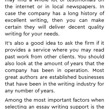
the internet or in local newspapers. In
case the company has a long history of
excellent writing, then you can make
certain they will deliver decent quality
writing for your needs.
It’s also a good idea to ask the firm if it
provides a service where you may read
past work from other clients. You should
also look at the amount of years that the
company has been in operation. Most
great authors are established businesses
that have been in the writing industry for
any number of years.
Among the most important factors when
selecting an essay writing support is the