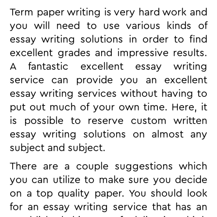
Term paper writing is very hard work and
you will need to use various
kinds of
essay writing solutions in order to find
excellent grades and impressive results.
A fantastic excellent essay writing
service can provide you an excellent
essay writing services without having to
put out much of your own time. Here, it
is possible to reserve custom written
essay writing solutions on almost any
subject and subject.
There are a couple suggestions which
you can utilize to make sure you decide
on a top quality paper. You should look
for an essay writing service that has an