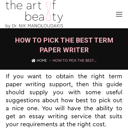
HOW TO PICK THE BEST TERM
PAPER WRITER
You are here:
HOME
HOW TO PICK THE BEST…
If you want to obtain the right term
paper writing support, then this guide
should supply you with some useful
suggestions about how best to pick out
a nice one. You will have the ability to
get an essay writing service that suits
your requirements at the right cost.