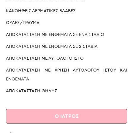
ΚΑΚΟΗΘΕΙΣ ΔΕΡΜΑΤΙΚΕΣ ΒΛΑΒΕΣ
ΟΥΛΕΣ/ΤΡΑΥΜΑ
ΑΠΟΚΑΤΑΣΤΑΣΗ ΜΕ ΕΝΘΕΜΑΤΑ ΣΕ ΈΝΑ ΣΤΑΔΙΟ
ΑΠΟΚΑΤΑΣΤΑΣΗ ΜΕ ΕΝΘΕΜΑΤΑ ΣΕ 2 ΣΤΑΔΙΑ
ΑΠΟΚΑΤΑΣΤΑΣΗ ΜΕ ΑΥΤΟΛΟΓΟ ΙΣΤΟ
ΑΠΟΚΑΤΑΣΤΑΣΗ ΜΕ ΧΡΗΣΗ ΑΥΤΟΛΟΓΟΥ ΙΣΤΟΥ ΚΑΙ
ΕΝΘΕΜΑΤΑ
ΑΠΟΚΑΤΑΣΤΑΣΗ ΘΗΛΗΣ
Ο ΙΑΤΡΟΣ