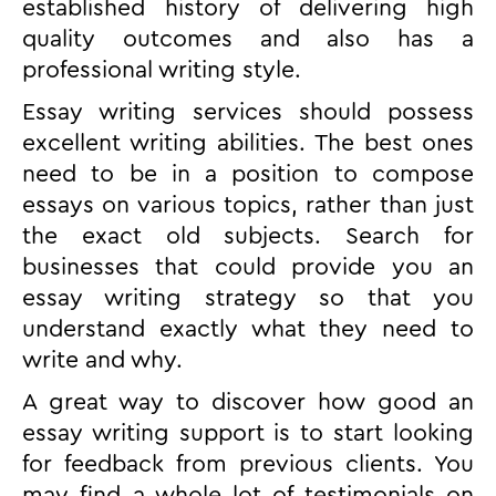
established history of delivering high
quality outcomes and also has a
professional writing style.
Essay writing services should possess
excellent writing abilities. The best ones
need to be in a position to compose
essays on various topics, rather than just
the exact old subjects. Search for
businesses that could provide you an
essay writing strategy so that you
understand exactly what they need to
write and why.
A great way to discover how good an
essay writing support is to start looking
for feedback from previous clients. You
may find a whole lot of testimonials on