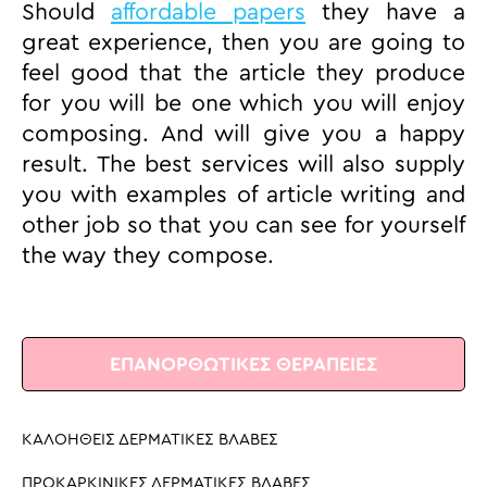
Should
affordable papers
they have a
great experience, then you are going to
feel good that the article they produce
for you will be one which you will enjoy
composing. And will give you a happy
result. The best services will also supply
you with examples of article writing and
other job so that you can see for yourself
the way they compose.
ΕΠΑΝΟΡΘΩΤΙΚΕΣ ΘΕΡΑΠΕΙΕΣ
ΚΑΛΟΗΘΕΙΣ ΔΕΡΜΑΤΙΚΕΣ ΒΛΑΒΕΣ
ΠΡΟΚΑΡΚΙΝΙΚΕΣ ΔΕΡΜΑΤΙΚΕΣ ΒΛΑΒΕΣ