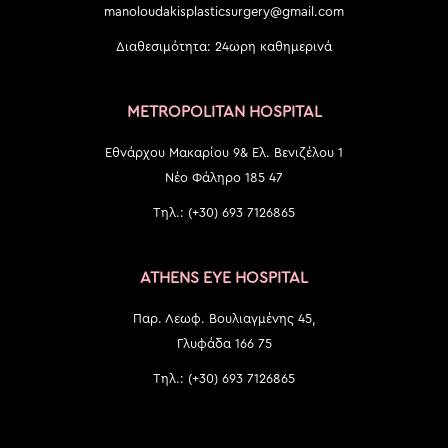
manoloudakisplasticsurgery@gmail.com
Διαθεσιμότητα: 24ωρη καθημερινά
METROPOLITAN HOSPITAL
Εθνάρχου Μακαρίου 9& Ελ. Βενιζέλου 1
Νέο Φάληρο 185 47
Τηλ.: (+30) 693 7126865
ATHENS EYE HOSPITAL
Παρ. Λεωφ. Βουλιαγμένης 45,
Γλυφάδα 166 75
Τηλ.: (+30) 693 7126865