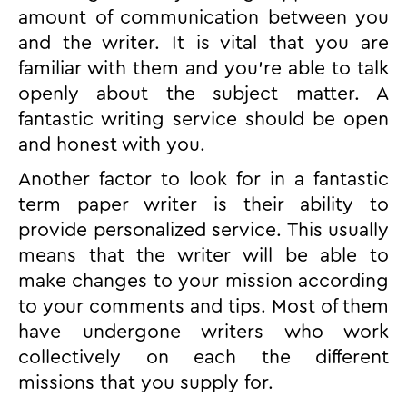
amount of communication between you
and the writer. It is vital that you are
familiar with them and you’re able to talk
openly about the subject matter. A
fantastic writing service should be open
and honest with you.
Another factor to look for in a fantastic
term paper writer is their ability to
provide personalized service. This usually
means that the writer will be able to
make changes to your mission according
to your comments and tips. Most of them
have undergone writers who work
collectively on each the different
missions that you supply for.